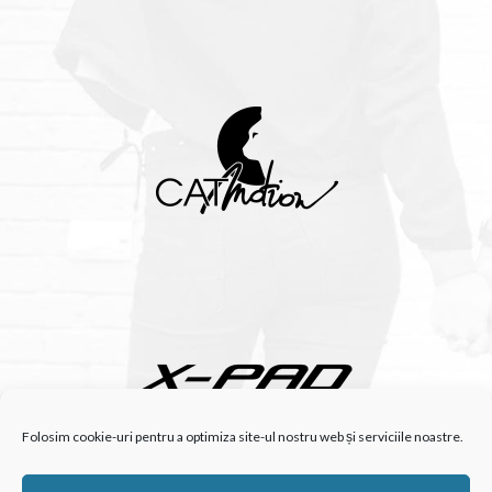
Folosim cookie-uri pentru a optimiza site-ul nostru web și serviciile noastre.