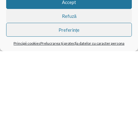
Accept
Refuză
Preferințe
Principii cookies
Prelucrarea și protecția datelor cu caracter persona
TAG-URI POPULARE
BathBombs
CatMotion
Cuculo
Domestico
Growing Kit
LEGO Compatibil
Mechanical Engineering
Pentru Animale De Companie
Pentru Bărbați
Pentru Copii
Pentru Câini
Pentru Femei
Pentru Fete
Pentru Masaj
Pentru Pisici
Pietre Vulcanice
Snow
Suport Pentru Notebook
Tabletă Și Smartphone
X-Pad
CATEGORII