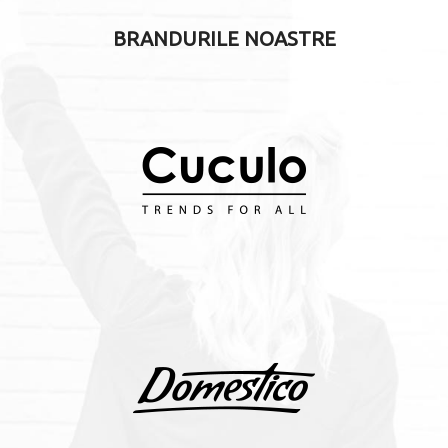
BRANDURILE NOASTRE