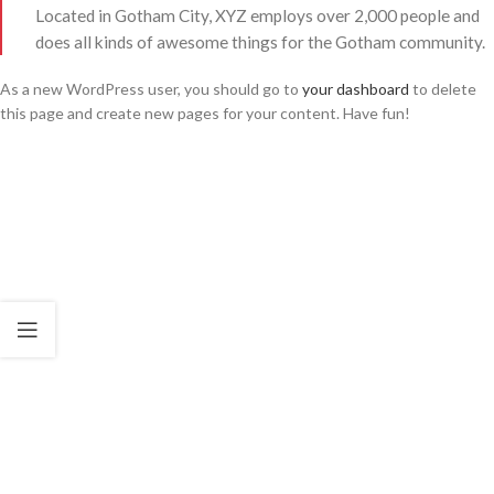
Located in Gotham City, XYZ employs over 2,000 people and
does all kinds of awesome things for the Gotham community.
As a new WordPress user, you should go to
your dashboard
to delete
this page and create new pages for your content. Have fun!