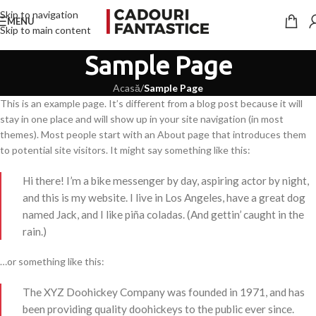
Skip to navigation
MENU
Skip to main content
Sample Page
Acasă
/
Sample Page
This is an example page. It’s different from a blog post because it will
stay in one place and will show up in your site navigation (in most
themes). Most people start with an About page that introduces them
to potential site visitors. It might say something like this:
Hi there! I’m a bike messenger by day, aspiring actor by night,
and this is my website. I live in Los Angeles, have a great dog
named Jack, and I like piña coladas. (And gettin’ caught in the
rain.)
…or something like this:
The XYZ Doohickey Company was founded in 1971, and has
been providing quality doohickeys to the public ever since.