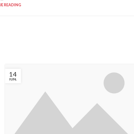
E READING
OR DESIGN
EXTERIOR DESIGN
apartment
Studio furniture
ration
ideas
w more
View more
14
IUN.