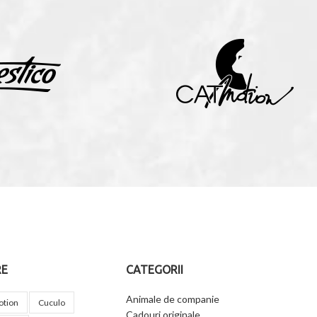
RE
CATEGORII
Animale de companie
otion
Cuculo
Cadouri originale