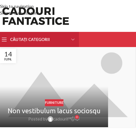
Skip to navigation
Skip to main content
CĂUTAȚI CATEGORII
14
IUN.
FURNITURE
Non vestibulum lacus sociosqu
0
Posted by
cadourif