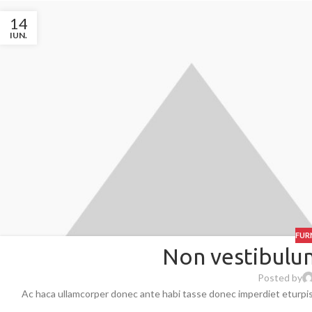
14
IUN.
FUR
Non vestibulum
Posted by
Ac haca ullamcorper donec ante habi tasse donec imperdiet eturpis