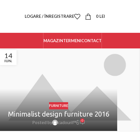
LOGARE / ÎNREGISTRARE
0
LEI
MAGAZIN
TERMENI
CONTACT
14
IUN.
FURNITURE
Minimalist design furniture 2016
0
Posted by
cadourif