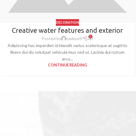
DECORATION
Creative water features and exterior
0
Posted by
cadourif
Adipiscing hac imperdiet id blandit varius scelerisque at sagittis
libero dui dis volutpat vehicula mus sed ut. Lacinia dui rutrum
arcu...
CONTINUE READING