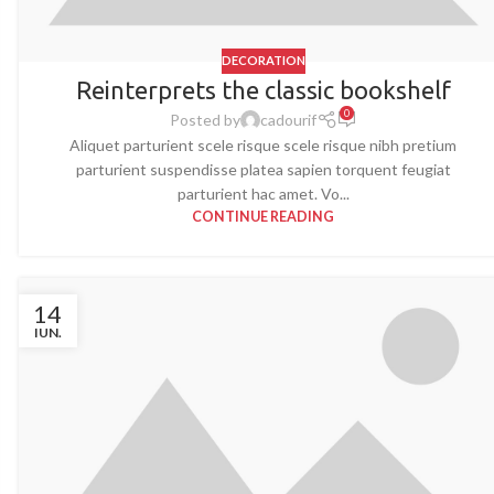
DECORATION
Reinterprets the classic bookshelf
0
Posted by
cadourif
Aliquet parturient scele risque scele risque nibh pretium
parturient suspendisse platea sapien torquent feugiat
parturient hac amet. Vo...
CONTINUE READING
14
IUN.