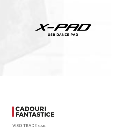
VISO TRADE s.r.o.