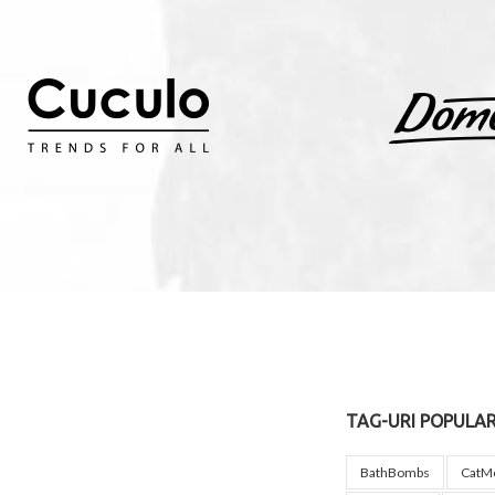
TAG-URI POPULA
BathBombs
CatM