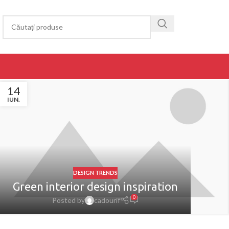
14
IUN.
DESIGN TRENDS
Green interior design inspiration
0
Posted by
cadourif