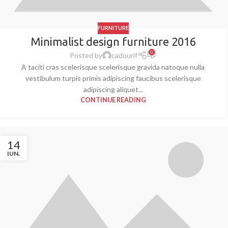
FURNITURE
Minimalist design furniture 2016
0
Posted by
cadourif
A taciti cras scelerisque scelerisque gravida natoque nulla
vestibulum turpis primis adipiscing faucibus scelerisque
adipiscing aliquet...
CONTINUE READING
14
IUN.