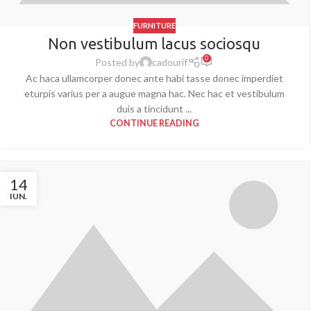
FURNITURE
Non vestibulum lacus sociosqu
0
Posted by
cadourif
Ac haca ullamcorper donec ante habi tasse donec imperdiet
eturpis varius per a augue magna hac. Nec hac et vestibulum
duis a tincidunt ...
CONTINUE READING
14
IUN.