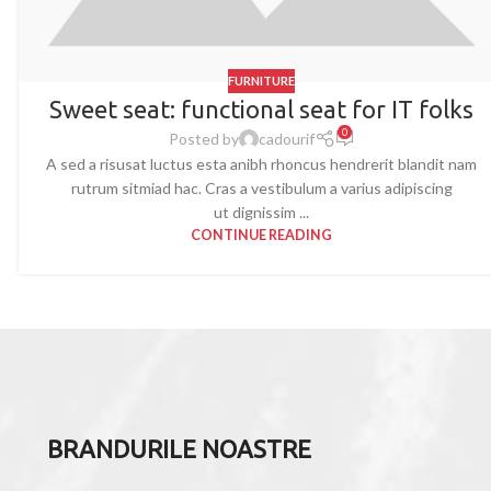
FURNITURE
Sweet seat: functional seat for IT folks
0
Posted by
cadourif
A sed a risusat luctus esta anibh rhoncus hendrerit blandit nam
rutrum sitmiad hac. Cras a vestibulum a varius adipiscing
ut dignissim ...
CONTINUE READING
BRANDURILE NOASTRE