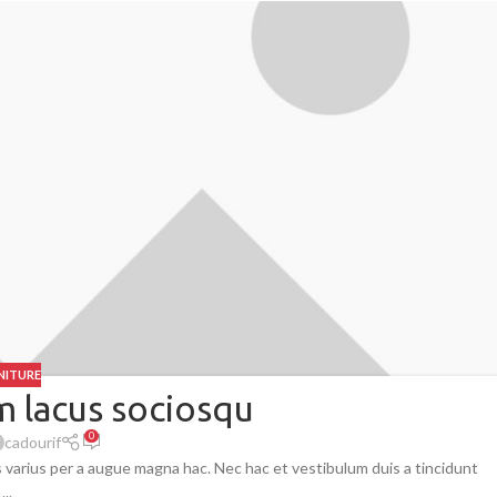
NITURE
 lacus sociosqu
0
cadourif
 varius per a augue magna hac. Nec hac et vestibulum duis a tincidunt
...