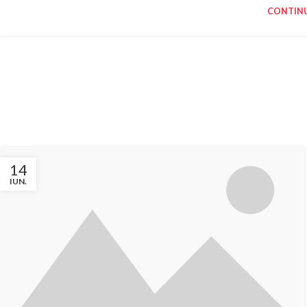
CONTINU
INSPIRATION DESIGN
INTERI
Interior design
Small 
trends
deco
View more
Vie
14
IUN.