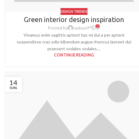
DESIGN TRENDS
Green interior design inspiration
0
Posted by
cadourif
Vivamus enim sagittis aptent hac mi dui a per aptent
suspendisse cras odio bibendum augue rhoncus laoreet dui
praesent sodales sodales....
CONTINUE READING
14
IUN.