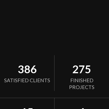
386
275
SATISFIED CLIENTS
FINISHED
PROJECTS