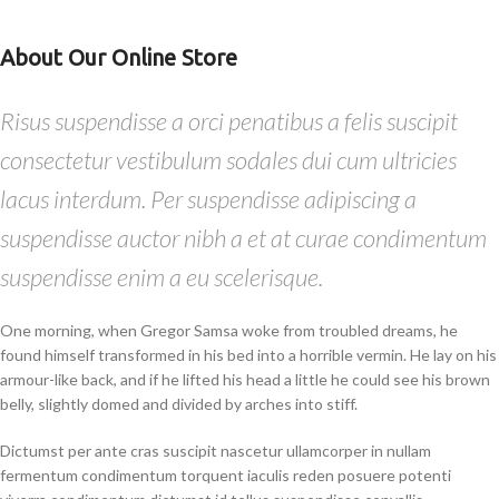
About Our Online Store
Risus suspendisse a orci penatibus a felis suscipit
consectetur vestibulum sodales dui cum ultricies
lacus interdum. Per suspendisse adipiscing a
suspendisse auctor nibh a et at curae condimentum
suspendisse enim a eu scelerisque.
One morning, when Gregor Samsa woke from troubled dreams, he
found himself transformed in his bed into a horrible vermin. He lay on his
armour-like back, and if he lifted his head a little he could see his brown
belly, slightly domed and divided by arches into stiff.
Dictumst per ante cras suscipit nascetur ullamcorper in nullam
fermentum condimentum torquent iaculis reden posuere potenti