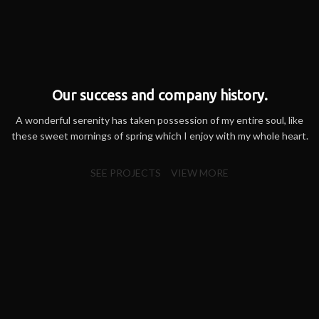
Our success and company history.
A wonderful serenity has taken possession of my entire soul, like
these sweet mornings of spring which I enjoy with my whole heart.
SEE PROJECTS
VIEW MORE