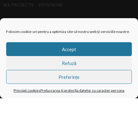
SEE PROJECTS
VIEW MORE
Folosim cookie-uri pentru a optimiza site-ul nostru web și serviciile noastre.
Accept
Refuză
Preferințe
Principii cookies
Prelucrarea și protecția datelor cu caracter persona