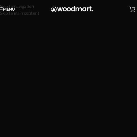
Skip to navigation
MENU
Skip to main content