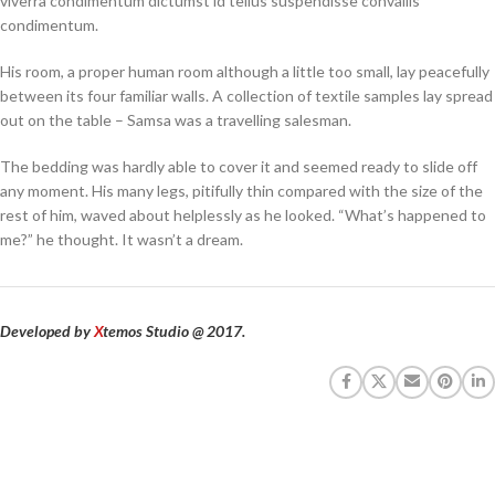
viverra condimentum dictumst id tellus suspendisse convallis
condimentum.
His room, a proper human room although a little too small, lay peacefully
between its four familiar walls. A collection of textile samples lay spread
out on the table – Samsa was a travelling salesman.
The bedding was hardly able to cover it and seemed ready to slide off
any moment. His many legs, pitifully thin compared with the size of the
rest of him, waved about helplessly as he looked. “What’s happened to
me?” he thought. It wasn’t a dream.
Developed by
X
temos Studio @ 2017.