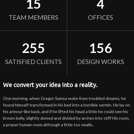
15
4
TEAM MEMBERS
OFFICES
255
156
SATISFIED CLIENTS
DESIGN WORKS
We convert your idea Into a reality.
One morning, when Gregor Samsa woke from troubled dreams, he
found himself transformed in his bed into a horrible vermin. He lay on
his armour-like back, and if he lifted his head a little he could see his
brown belly, slightly domed and divided by arches into stiff His room,
a proper human room although a little too smalls.